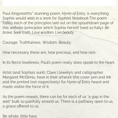
Paul Kingsnorth’s
*
stunning poem,
Hymn of Entry,
is everything
Sophia would wish in a work for
Sophia’s Notebook.
The poem
fulfills each of the principles laid out on the splashdown page of
this website (principles which Sophia herself lived so fully):
Be
brave. Seek truth. Love wisdom. Live beauty
.
Courage. Truthfulness. Wisdom. Beauty.
How necessary these are, how precious, and how rare.
In its fierce loveliness, Paul’s poem really does speak to the heart.
Artist (and Sophia’s aunt), Clare Llewelyn, and calligrapher,
Margaret McGinnis, have in their artwork (the cover pen and ink
and the printed text respectively) for
Hymn of Entry
heard and
made visible the force of it.
As the poem reveals, there can be for each of us “a gap in the
wall” built so painfully around us. There is a pathway open to us,
a grace offered to us.
Be whole, little hare.