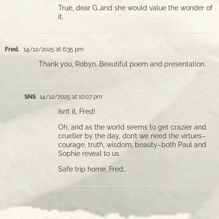
True, dear G…and she would value the wonder of
it.
Fred.
14/12/2025 at 6:35 pm
Thank you, Robyn. Beautiful poem and presentation.
SNS
14/12/2025 at 10:07 pm
Isn’t it, Fred!
Oh, and as the world seems to get crazier and
crueller by the day, don’t we need the virtues–
courage, truth, wisdom, beauty–both Paul and
Sophie reveal to us.
Safe trip home, Fred…