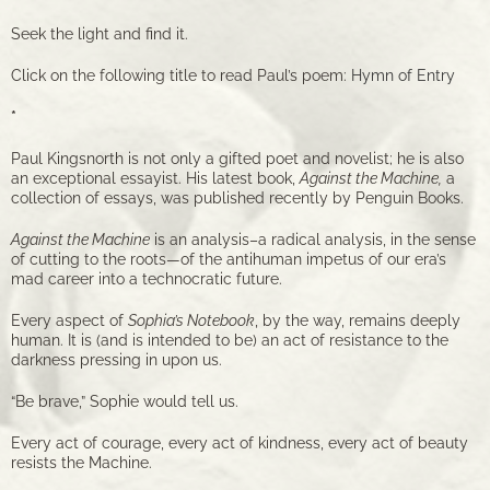
Seek the light and find it.
Click on the following title to read Paul’s poem:
Hymn of Entry
*
Paul Kingsnorth is not only a gifted poet and novelist; he is also
an exceptional essayist. His latest book,
Against the Machine,
a
collection of essays, was published recently by Penguin Books.
Against the Machine
is an analysis–a radical analysis, in the sense
of cutting to the roots—of the antihuman impetus of our era’s
mad career into a technocratic future.
Every aspect of
Sophia’s Notebook
, by the way, remains deeply
human. It is (and is intended to be) an act of resistance to the
darkness pressing in upon us.
“Be brave,” Sophie would tell us.
Every act of courage, every act of kindness, every act of beauty
resists the Machine.