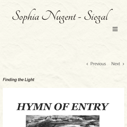
Skip
to
content
Previous
Next
Finding the Light