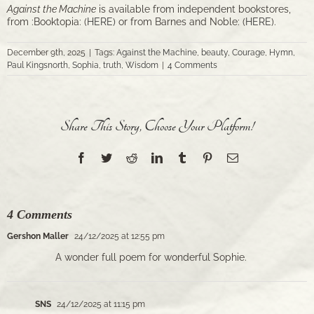
Against the Machine
is available from independent bookstores,
from :Booktopia: (
HERE)
or from Barnes and Noble: (
HERE
).
December 9th, 2025
|
Tags:
Against the Machine
,
beauty
,
Courage
,
Hymn
,
Paul Kingsnorth
,
Sophia
,
truth
,
Wisdom
|
4 Comments
Share This Story, Choose Your Platform!
Facebook
Twitter
Reddit
LinkedIn
Tumblr
Pinterest
Email
4 Comments
Gershon Maller
24/12/2025 at 12:55 pm
A wonder full poem for wonderful Sophie.
SNS
24/12/2025 at 11:15 pm