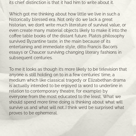
its chief distinction is that it had him to write about it.
Which got me thinking about how little we live in such a
historically blessed era. Not only do we lack a great
historian, we don’t write much literature of survival value, or
even create many material objects likely to make it into the
coffee table books of the distant future. Plato’s philosophy
survived Byzantine taste, in the main because of its
entertaining and immediate style, ditto Francis Bacon’s
essays or Chaucer surviving changing literary fashions in
subsequent centuries.
To me it looks as though it’s more likely to be television that
anyone is still holding on to in a few centuries’ time, a
medium which like classical tragedy or Elizabethan drama
is actually intended to be enjoyed (a word to underline in
relation to contemporary theatre, for example) by
everyone from the most educated to the least. What we
should spend more time doing is thinking about what will
survive us and what will not…I think we’d be surprised what
proves to be ephemeral.