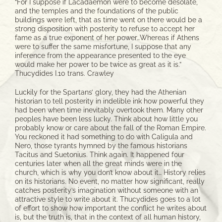
“For I suppose if Lacadaemon were to become desolate,
and the temples and the foundations of the public
buildings were left, that as time went on there would be a
strong disposition with posterity to refuse to accept her
fame as a true exponent of her power…Whereas if Athens
were to suffer the same misfortune, I suppose that any
inference from the appearance presented to the eye
would make her power to be twice as great as it is.”
Thucydides I.10 trans. Crawley
Luckily for the Spartans’ glory, they had the Athenian
historian to tell posterity in indelible ink how powerful they
had been when time inevitably overtook them. Many other
peoples have been less lucky. Think about how little you
probably know or care about the fall of the Roman Empire.
You reckoned it had something to do with Caligula and
Nero, those tyrants hymned by the famous historians
Tacitus and Suetonius. Think again. It happened four
centuries later when all the great minds were in the
church, which is why you don’t know about it… History relies
on its historians. No event, no matter how significant, really
catches posterity’s imagination without someone with an
attractive style to write about it. Thucydides goes to a lot
of effort to show how important the conflict he writes about
is, but the truth is, that in the context of all human history,