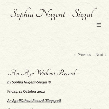
Skip
to
content
Previous
Next
An Age Without Record
by Sophia Nugent-Siegal ©
Friday, 12 October 2012
An Age Without Record (Blogspot)