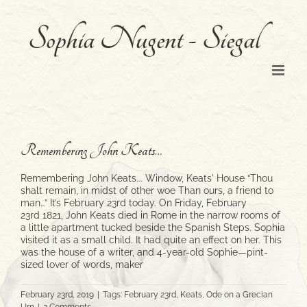
Skip
to
content
Remembering John Keats…
Remembering John Keats... Window, Keats' House “Thou
shalt remain, in midst of other woe Than ours, a friend to
man…” It’s February 23rd today. On Friday, February
23rd 1821, John Keats died in Rome in the narrow rooms of
a little apartment tucked beside the Spanish Steps. Sophia
visited it as a small child. It had quite an effect on her. This
was the house of a writer, and 4-year-old Sophie—pint-
sized lover of words, maker
February 23rd, 2019
|
Tags:
February 23rd
,
Keats
,
Ode on a Grecian