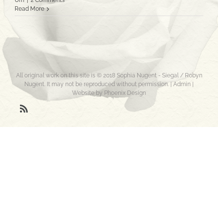
Urn
|
2 Comments
Read More
All original work on this site is © 2018 Sophia Nugent - Siegal / Robyn
Nugent. It may not be reproduced without permission. |
Admin
|
Website by Phoenix Design
Rss