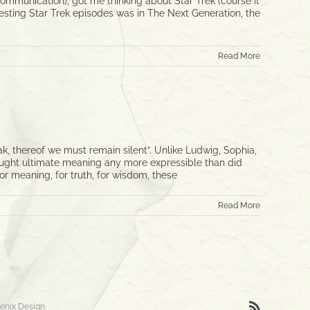
communication), got me thinking about Star Trek (course it
eresting Star Trek episodes was in The Next Generation, the
Read More
thereof we must remain silent”. Unlike Ludwig, Sophia,
hought ultimate meaning any more expressible than did
or meaning, for truth, for wisdom, these
Read More
Rss
enix Design