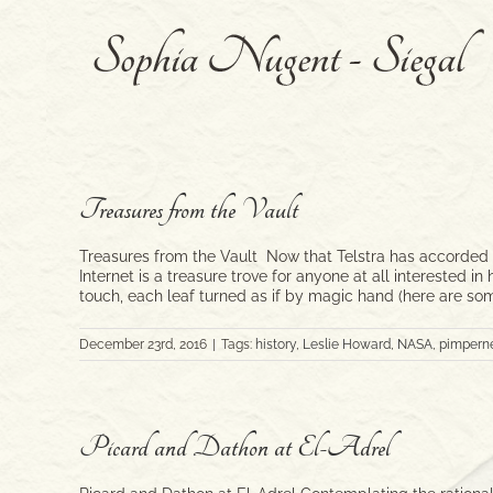
Skip
to
content
Treasures from the Vault
Treasures from the Vault Now that Telstra has accorded th
Internet is a treasure trove for anyone at all interested 
touch, each leaf turned as if by magic hand (here are so
December 23rd, 2016
|
Tags:
history
,
Leslie Howard
,
NASA
,
pimperne
Picard and Dathon at El-Adrel