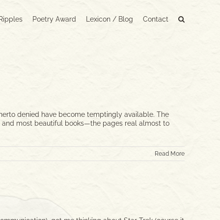
Ripples
Poetry Award
Lexicon / Blog
Contact
hitherto denied have become temptingly available. The
est, and most beautiful books—the pages real almost to
Read More