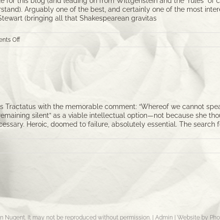
 for this blog (and leading on from Wittgenstein and the “rules” of 
erstand). Arguably one of the best, and certainly one of the most int
 Stewart (bringing all that Shakespearean gravitas
on
nts Off
Picard
and
Dathon
at
El-
Adrel
 Tractatus with the memorable comment: “Whereof we cannot speak, 
“remaining silent” as a viable intellectual option—not because she t
ssary. Heroic, doomed to failure, absolutely essential. The search f
byn Nugent. It may not be reproduced without permission. |
Admin
|
Website by Pho