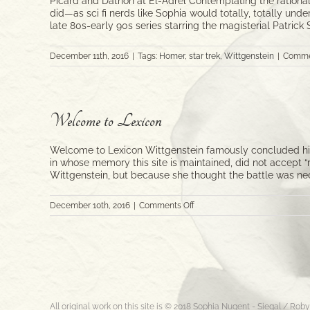
Picard and Dathon at El-Adrel Contemplating the rationale
did—as sci fi nerds like Sophia would totally, totally und
late 80s-early 90s series starring the magisterial Patrick
December 11th, 2016
|
Tags:
Homer
,
star trek
,
Wittgenstein
|
Comme
Welcome to Lexicon
Welcome to Lexicon Wittgenstein famously concluded his
in whose memory this site is maintained, did not accept 
Wittgenstein, but because she thought the battle was nece
on
December 10th, 2016
|
Comments Off
Welcome
to
Lexicon
All original work on this site is © 2018 Sophia Nugent - Siegal / Ro