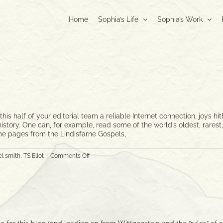
Home
Sophia’s Life
Sophia’s Work
is half of your editorial team a reliable Internet connection, joys 
in history. One can, for example, read some of the world’s oldest, rar
me pages from the Lindisfarne Gospels,
on
l smith
,
TS Eliot
|
Comments Off
Treasures
from
the
Vault